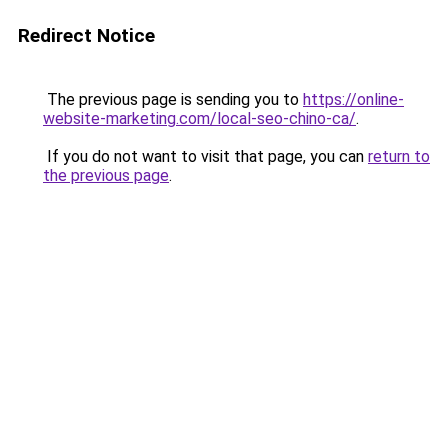
Redirect Notice
The previous page is sending you to
https://online-
website-marketing.com/local-seo-chino-ca/
.
If you do not want to visit that page, you can
return to
the previous page
.